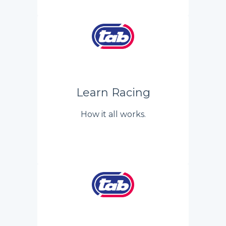
Learn Racing
How it all works.