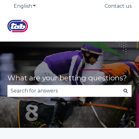
English
Show submenu for translations
Contact us
What are your betting questions?
There are no suggestions because the search fie