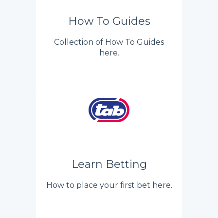
How To Guides
Collection of How To Guides
here.
Learn Betting
How to place your first bet here.