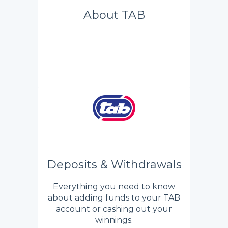
About TAB
Deposits & Withdrawals
Everything you need to know
about adding funds to your TAB
account or cashing out your
winnings.