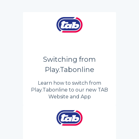
Switching from
Play.Tabonline
Learn how to switch from
Play.Tabonline to our new TAB
Website and App