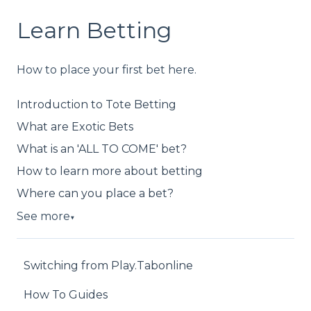
Learn Betting
How to place your first bet here.
Introduction to Tote Betting
What are Exotic Bets
What is an 'ALL TO COME' bet?
How to learn more about betting
Where can you place a bet?
See more
▼
Switching from Play.Tabonline
How To Guides