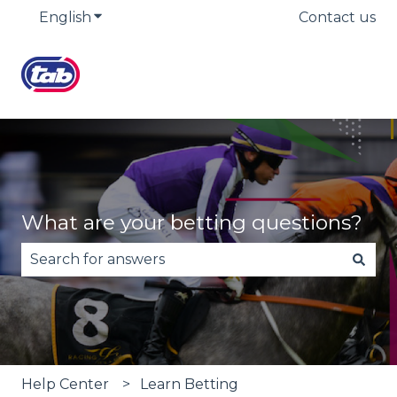
English
Show submenu for translations
Contact us
What are your betting questions?
There are no suggestions because the search fie
Help Center
Learn Betting