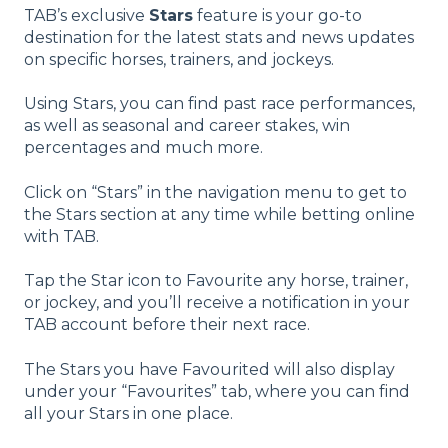
TAB’s exclusive
Stars
feature is your go-to
destination for the latest stats and news updates
on specific horses, trainers, and jockeys.
Using Stars, you can find past race performances,
as well as seasonal and career stakes, win
percentages and much more.
Click on “Stars” in the navigation menu to get to
the Stars section at any time while betting online
with TAB.
Tap the Star icon to Favourite any horse, trainer,
or jockey, and you’ll receive a notification in your
TAB account before their next race.
The Stars you have Favourited will also display
under your “Favourites” tab, where you can find
all your Stars in one place.