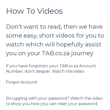
How To Videos
Don't want to read, then we have
some easy, short videos for you to
watch which will hopefully assist
you on your TAB.co.za journey
If you have forgotten your TAB.co.za Account
Number, don't despair. Watch this video:
Forgot Account
Struggling with your password? Watch this video
to show you how you can reset your password: