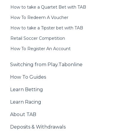
How to take a Quartet Bet with TAB
How To Redeem A Voucher
How to take a Tipster bet with TAB
Retail Soccer Competition
How To Register An Account
Switching from Play.Tabonline
How To Guides
Learn Betting
Learn Racing
About TAB
Deposits & Withdrawals