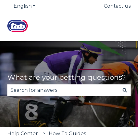
English
Show submenu for translations
Contact us
What are your betting questions?
There are no suggestions because the search fie
Help Center
How To Guides