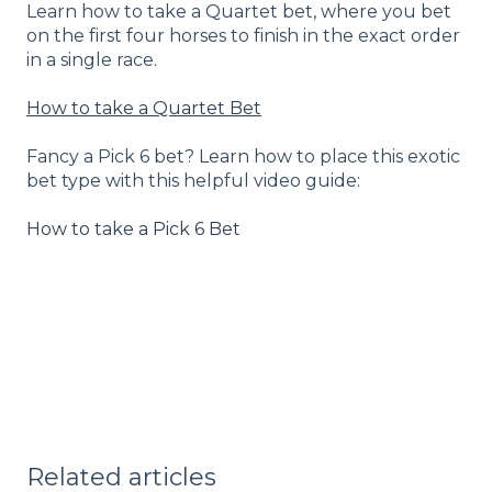
Learn how to take a Quartet bet, where you bet
on the first four horses to finish in the exact order
in a single race.
How to take a Quartet Bet
Fancy a Pick 6 bet? Learn how to place this exotic
bet type with this helpful video guide:
How to take a Pick 6 Bet
Related articles