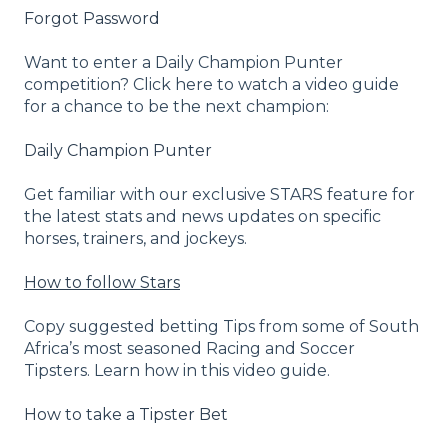
Forgot Password
Want to enter a Daily Champion Punter
competition? Click here to watch a video guide
for a chance to be the next champion:
Daily Champion Punter
Get familiar with our exclusive STARS feature for
the latest stats and news updates on specific
horses, trainers, and jockeys.
How to follow Stars
Copy suggested betting Tips from some of South
Africa’s most seasoned Racing and Soccer
Tipsters. Learn how in this video guide.
How to take a Tipster Bet