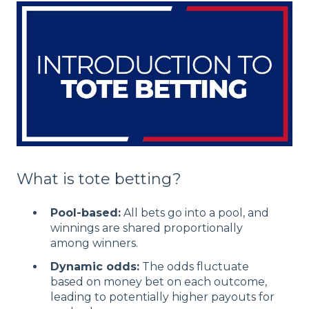
What is tote betting?
Pool-based:
All bets go into a pool, and
winnings are shared proportionally
among winners.
Dynamic odds:
The odds fluctuate
based on money bet on each outcome,
leading to potentially higher payouts for