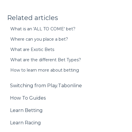
Related articles
What is an 'ALL TO COME' bet?
Where can you place a bet?
What are Exotic Bets
What are the different Bet Types?
How to learn more about betting
Switching from Play.Tabonline
How To Guides
Learn Betting
Learn Racing