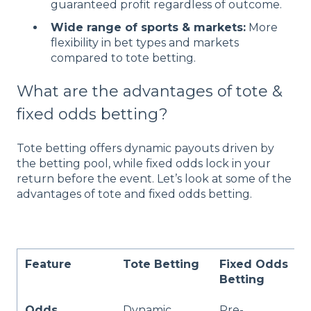
guaranteed profit regardless of outcome.
Wide range of sports & markets:
More
flexibility in bet types and markets
compared to tote betting.
What are the advantages of tote &
fixed odds betting?
Tote betting offers dynamic payouts driven by
the betting pool, while fixed odds lock in your
return before the event. Let’s look at some of the
advantages of tote and fixed odds betting.
Feature
Tote Betting
Fixed Odds
Betting
Odds
Dynamic,
Pre-