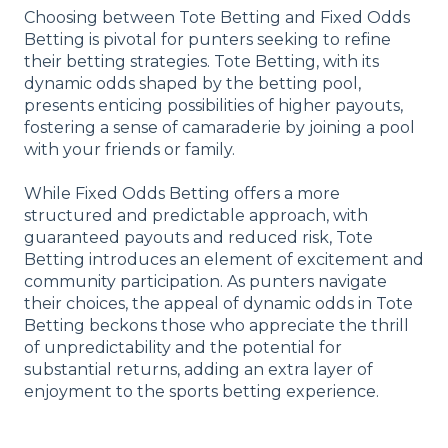
Choosing between Tote Betting and Fixed Odds
Betting is pivotal for punters seeking to refine
their betting strategies. Tote Betting, with its
dynamic odds shaped by the betting pool,
presents enticing possibilities of higher payouts,
fostering a sense of camaraderie by joining a pool
with your friends or family.
While Fixed Odds Betting offers a more
structured and predictable approach, with
guaranteed payouts and reduced risk, Tote
Betting introduces an element of excitement and
community participation. As punters navigate
their choices, the appeal of dynamic odds in Tote
Betting beckons those who appreciate the thrill
of unpredictability and the potential for
substantial returns, adding an extra layer of
enjoyment to the sports betting experience.