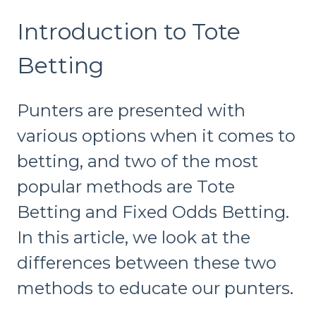
Introduction to Tote
Betting
Punters are presented with
various options when it comes to
betting, and two of the most
popular methods are Tote
Betting and Fixed Odds Betting.
In this article, we look at the
differences between these two
methods to educate our punters.