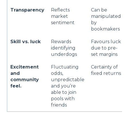
Transparency
Reflects
Can be
market
manipulated
sentiment
by
bookmakers
Skill vs. luck
Rewards
Favours luck
identifying
due to pre-
underdogs
set margins
Excitement
Fluctuating
Certainty of
and
odds,
fixed returns
community
unpredictable
feel.
and you’re
able to join
pools with
friends