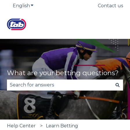
English
Show submenu for translations
Contact us
What are your betting questions?
There are no suggestions because the search fie
Help Center
Learn Betting