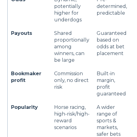
potentially
determined,
higher for
predictable
underdogs
Payouts
Shared
Guaranteed
proportionally
based on
among
odds at bet
winners, can
placement
be large
Bookmaker
Commission
Built-in
profit
only, no direct
margin,
risk
profit
guaranteed
Popularity
Horse racing,
A wider
high-risk/high-
range of
reward
sports &
scenarios
markets,
safer bets