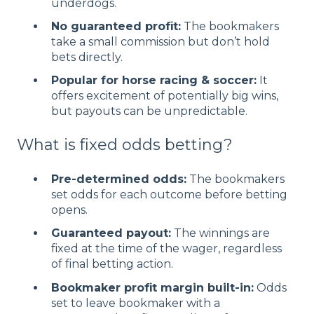
underdogs.
No guaranteed profit:
The bookmakers
take a small commission but don’t hold
bets directly.
Popular for horse racing & soccer:
It
offers excitement of potentially big wins,
but payouts can be unpredictable.
What is fixed odds betting?
Pre-determined odds:
The bookmakers
set odds for each outcome before betting
opens.
Guaranteed payout:
The winnings are
fixed at the time of the wager, regardless
of final betting action.
Bookmaker profit margin built-in:
Odds
set to leave bookmaker with a